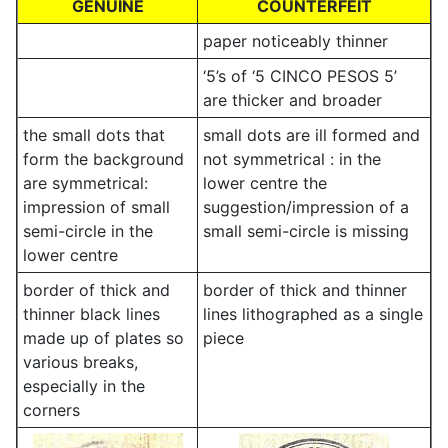
GENUINE
COUNTERFEIT
paper noticeably thinner
‘5’s of ‘5 CINCO PESOS 5’
are thicker and broader
the small dots that
small dots are ill formed and
form the background
not symmetrical : in the
are symmetrical:
lower centre the
impression of small
suggestion/impression of a
semi-circle in the
small semi-circle is missing
lower centre
border of thick and
border of thick and thinner
thinner black lines
lines lithographed as a single
made up of plates so
piece
various breaks,
especially in the
corners