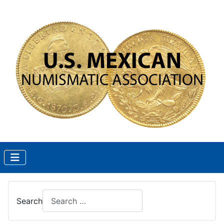
Search