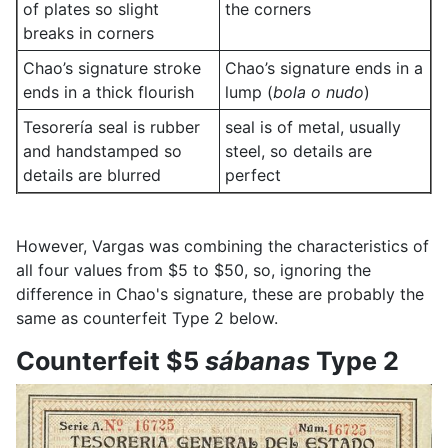
of plates so slight
the corners
breaks in corners
Chao’s signature stroke
Chao’s signature ends in a
ends in a thick flourish
lump (
bola o nudo
)
Tesorería seal is rubber
seal is of metal, usually
and handstamped so
steel, so details are
details are blurred
perfect
However, Vargas was combining the characteristics of
all four values from $5 to $50, so, ignoring the
difference in Chao's signature, these are probably the
same as counterfeit Type 2 below.
Counterfeit $5
sábanas
Type 2