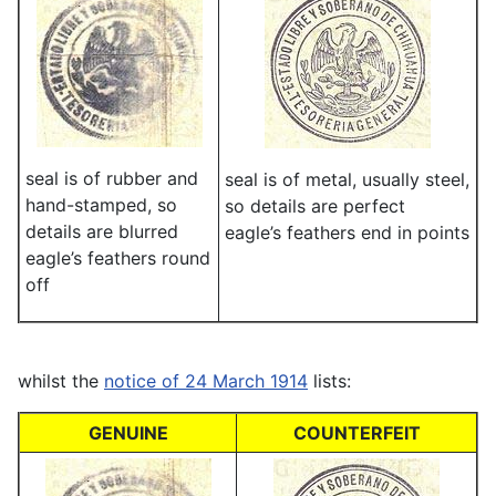
seal is of rubber and
seal is of metal, usually steel,
hand-stamped, so
so details are perfect
details are blurred
eagle’s feathers end in points
eagle’s feathers round
off
whilst the
notice of 24 March 1914
lists:
GENUINE
COUNTERFEIT