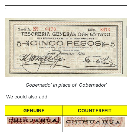
‘
Gobernado’ in place of ‘Gobernador’
We could also add
GENUINE
COUNTERFEIT