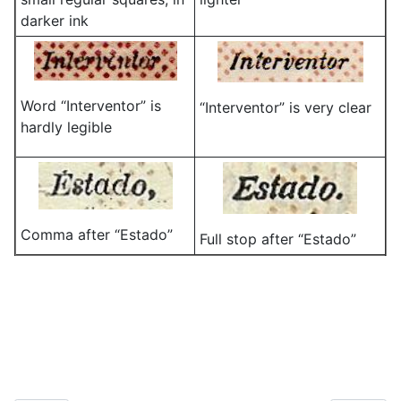
darker ink
Word “Interventor” is
“Interventor” is very clear
hardly legible
Comma after “Estado”
Full stop after “Estado”