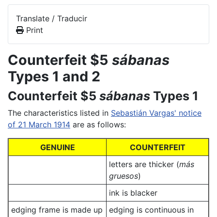
Translate / Traducir
Print
Counterfeit $5
sábanas
Types 1 and 2
Counterfeit $5
sábanas
Types 1
The characteristics listed in
Sebastián Vargas' notice
of 21 March 1914
are as follows:
GENUINE
COUNTERFEIT
letters are thicker (
más
gruesos
)
ink is blacker
edging frame is made up
edging is continuous in