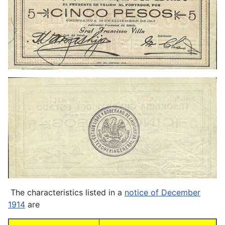
The characteristics listed in a
notice of December
1914
are