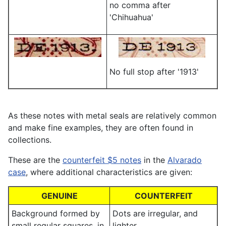
no comma after
'Chihuahua'
No full stop after '1913'
As these notes with metal seals are relatively common
and make fine examples, they are often found in
collections.
These are the
counterfeit $5 notes
in the
Alvarado
case
, where additional characteristics are given:
GENUINE
COUNTERFEIT
Background formed by
Dots are irregular, and
small regular squares, in
lighter