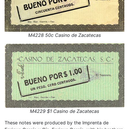
M4228 50c Casino de Zacatecas
M4229 $1 Casino de Zacatecas
These notes were produced by the Imprenta de