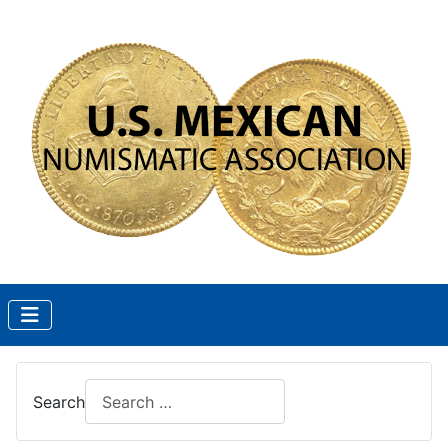
Search