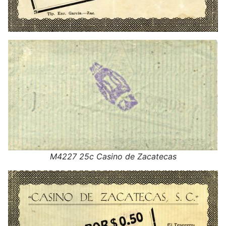
M4227 25c Casino de Zacatecas