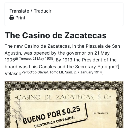
Translate / Traducir
Print
The Casino de Zacatecas
The new Casino de Zacatecas, in the Plazuela de San
Agustín, was opened by the governor on 21 May
El Tiempo
, 21 May 1905
1905
. By 1913 the President of the
board was Luis Canales and the Secretary E[nrique?]
Periódico Oficial
, Tomo LII,
Núm.
2, 7 January 1914
Velasco
.