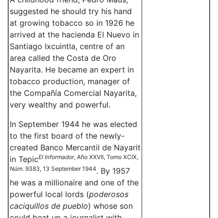
suggested he should try his hand
at growing tobacco so in 1926 he
arrived at the hacienda El Nuevo in
Santiago Ixcuintla, centre of an
area called the Costa de Oro
Nayarita. He became an expert in
tobacco production, manager of
the Compañía Comercial Nayarita,
very wealthy and powerful.
In September 1944 he was elected
to the first board of the newly-
created Banco Mercantil de Nayarit
El Informador
, Año XXVII, Tomo XCIX,
in Tepic
Núm
. 9383, 13 September 1944
. By 1957
he was a millionaire and one of the
powerful local lords (
poderosos
caciquillos de pueblo
) whose son
could beat up a journalist with