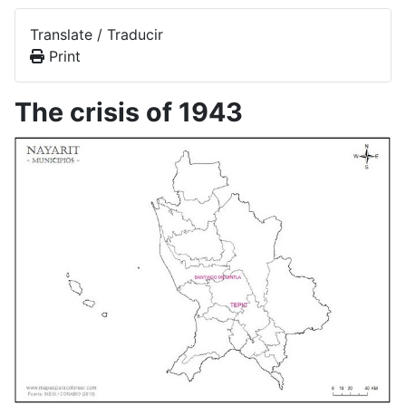
Translate / Traducir
Print
The crisis of 1943