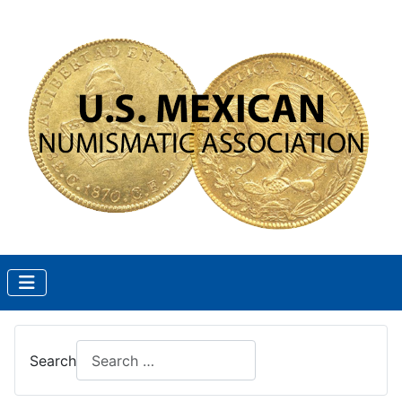
Search