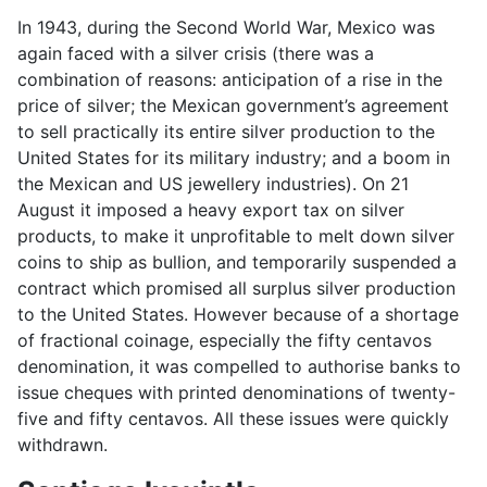
In 1943, during the Second World War, Mexico was
again faced with a silver crisis (there was a
combination of reasons: anticipation of a rise in the
price of silver; the Mexican government’s agreement
to sell practically its entire silver production to the
United States for its military industry; and a boom in
the Mexican and US jewellery industries). On 21
August it imposed a heavy export tax on silver
products, to make it unprofitable to melt down silver
coins to ship as bullion, and temporarily suspended a
contract which promised all surplus silver production
to the United States. However because of a shortage
of fractional coinage, especially the fifty centavos
denomination, it was compelled to authorise banks to
issue cheques with printed denominations of twenty-
five and fifty centavos. All these issues were quickly
withdrawn.