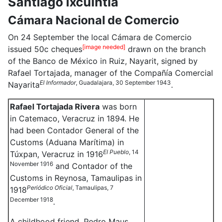
Santiago Ixcuintla
Cámara Nacional de Comercio
On 24 September the local Cámara de Comercio
[image needed]
issued 50c cheques
drawn on the branch
of the Banco de México in Ruiz, Nayarit, signed by
Rafael Tortajada, manager of the Compañía Comercial
El Informador
, Guadalajara, 30 September 1943
Nayarita
.
Rafael Tortajada Rivera
was born
in Catemaco, Veracruz in 1894. He
had been Contador General of the
Customs (Aduana Marítima) in
El Pueblo
, 14
Túxpan, Veracruz in 1916
November 1916
and Contador of the
Customs in Reynosa, Tamaulipas in
Periódico Oficial
, Tamaulipas, 7
1918
December 1918
.
A childhood friend, Pedro Maus,